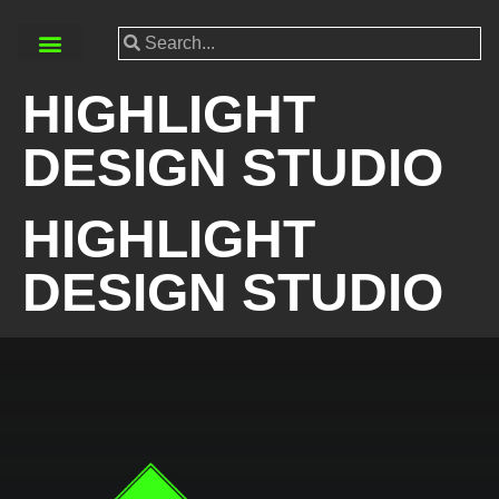
HIGHLIGHT
DESIGN STUDIO
HIGHLIGHT
DESIGN STUDIO