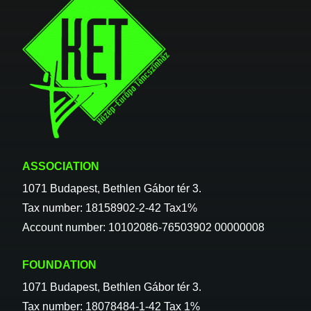
ASSOCIATION
1071 Budapest, Bethlen Gábor tér 3.
Tax number: 18158902-2-42 Tax1%
Account number: 10102086-76503902 00000008
FOUNDATION
1071 Budapest, Bethlen Gábor tér 3.
Tax number: 18078484-1-42 Tax 1%