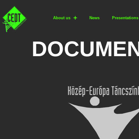
About us
News
Presentations
DOCUMEN