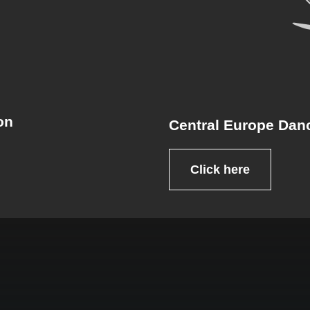
on
Central Europe Dan
Click here