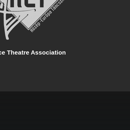
ce Theatre Association