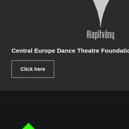
Central Europe Dance Theatre Foundati
Click here