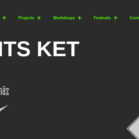
Projects
Workshops
Festivals
Cont
TS KET