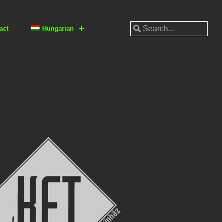
act
Hungarian