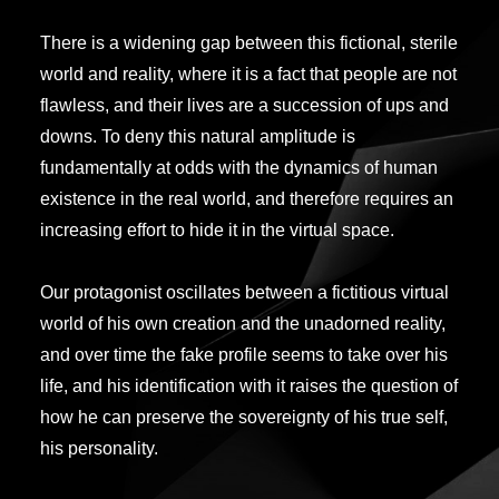
There is a widening gap between this fictional, sterile
world and reality, where it is a fact that people are not
flawless, and their lives are a succession of ups and
downs. To deny this natural amplitude is
fundamentally at odds with the dynamics of human
existence in the real world, and therefore requires an
increasing effort to hide it in the virtual space.
Our protagonist oscillates between a fictitious virtual
world of his own creation and the unadorned reality,
and over time the fake profile seems to take over his
life, and his identification with it raises the question of
how he can preserve the sovereignty of his true self,
his personality.