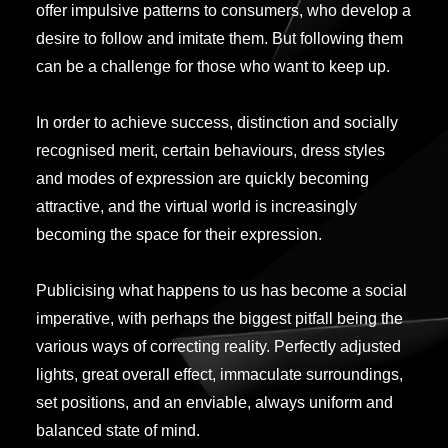
offer impulsive patterns to consumers, who develop a
desire to follow and imitate them. But following them
can be a challenge for those who want to keep up.
In order to achieve success, distinction and socially
recognised merit, certain behaviours, dress styles
and modes of expression are quickly becoming
attractive, and the virtual world is increasingly
becoming the space for their expression.
Publicising what happens to us has become a social
imperative, with perhaps the biggest pitfall being the
various ways of correcting reality. Perfectly adjusted
lights, great overall effect, immaculate surroundings,
set positions, and an enviable, always uniform and
balanced state of mind.