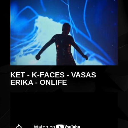
KET - K-FACES - VASAS
ERIKA - ONLIFE