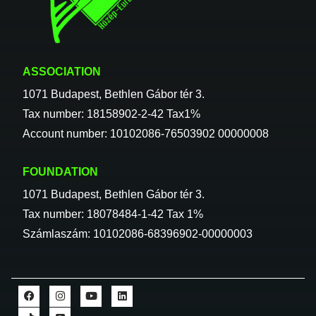
ASSOCIATION
1071 Budapest, Bethlen Gábor tér 3.
Tax number: 18158902-2-42 Tax1%
Account number: 10102086-76503902 00000008
FOUNDATION
1071 Budapest, Bethlen Gábor tér 3.
Tax number: 18078484-1-42 Tax 1%
Számlaszám: 10102086-68396902-00000003