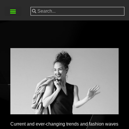
Current and ever-changing trends and fashion waves