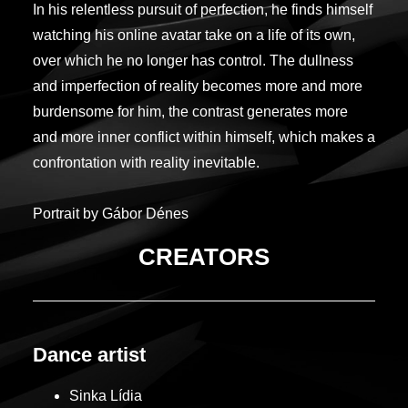
In his relentless pursuit of perfection, he finds himself
watching his online avatar take on a life of its own,
over which he no longer has control. The dullness
and imperfection of reality becomes more and more
burdensome for him, the contrast generates more
and more inner conflict within himself, which makes a
confrontation with reality inevitable.
Portrait by Gábor Dénes
CREATORS
Dance artist
Sinka Lídia