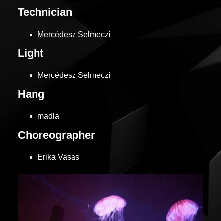
Technician
Mercédesz Selmeczi
Light
Mercédesz Selmeczi
Hang
madla
Choreographer
Erika Vasas