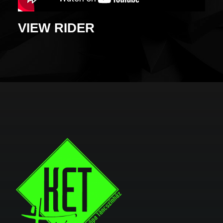
VIEW RIDER