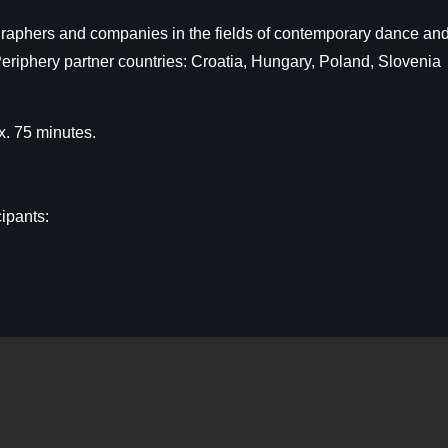
graphers and companies in the fields of contemporary dance an
eriphery partner countries: Croatia, Hungary, Poland, Slovenia
x. 75 minutes.
cipants:
orm
. Please note that one company/choreographer can send a