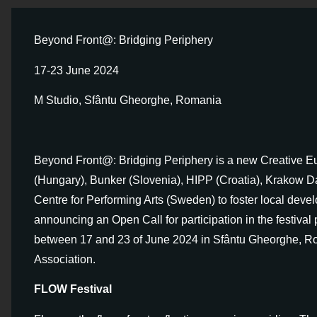
Beyond Front@: Bridging Periphery
17-23 June 2024
M Studio, Sfântu Gheorghe, Romania
Beyond Front@: Bridging Periphery is a new Creative E
(Hungary), Bunker (Slovenia), HIPP (Croatia), Krakow D
Centre for Performing Arts (Sweden) to foster local deve
announcing an Open Call for participation in the festival 
between 17 and 23 of June 2024 in Sfântu Gheorghe, Ro
Association.
FLOW Festival