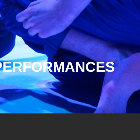
R PERFORMANCES