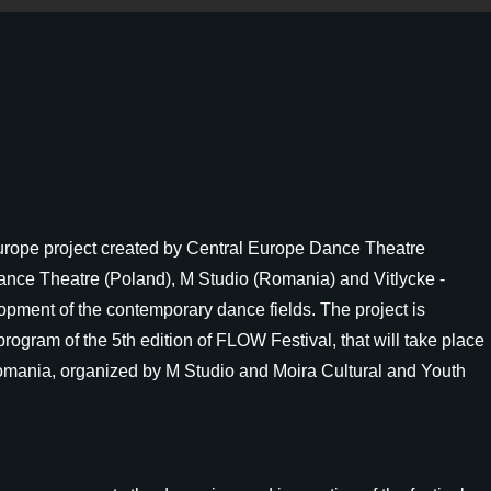
urope project created by Central Europe Dance Theatre
ance Theatre (Poland), M Studio (Romania) and Vitlycke -
lopment of the contemporary dance fields. The project is
program of the 5th edition of FLOW Festival, that will take place
mania, organized by M Studio and Moira Cultural and Youth