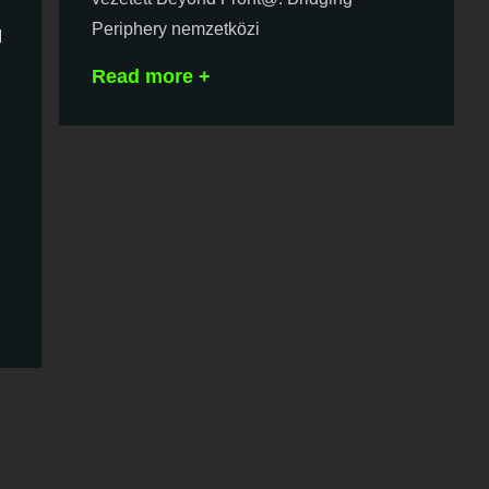
Periphery nemzetközi
d
Read more +