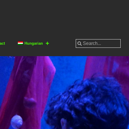
act
Hungarian