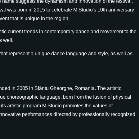
The name suggests the dynamism and innovation of the festival,
ival was born in 2015 to celebrate M Studio's 10th anniversary
nt that is unique in the region.
ntic current trends in contemporary dance and movement to the
s well.
at represent a unique dance language and style, as well as
ded in 2005 in Sfântu Gheorghe, Romania. The artistic
que choreographic language, born from the fusion of physical
its artistic program M Studio promotes the values of
nnovative performances directed by professionally recognized