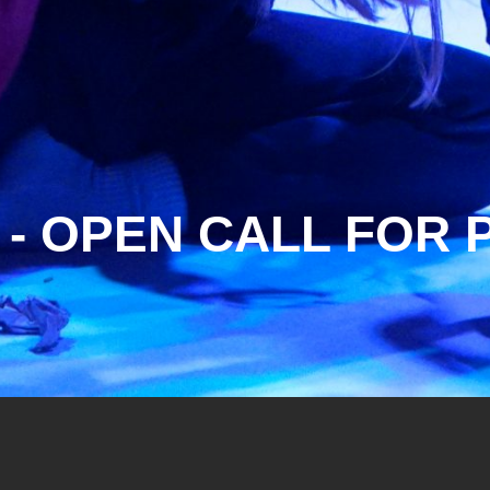
 - OPEN CALL FO