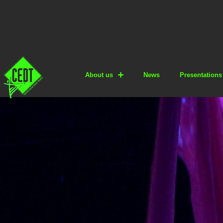
About us
News
Presentations