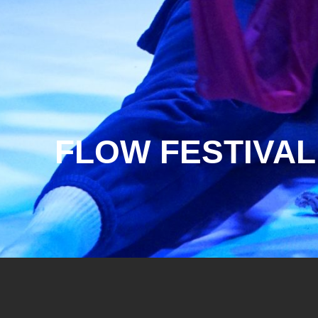
FLOW FESTIVAL