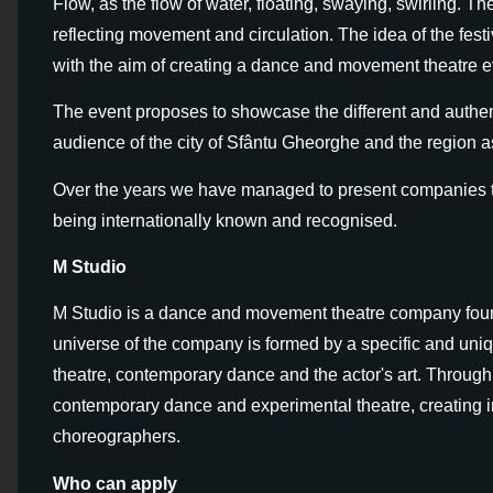
Flow, as the flow of water, floating, swaying, swirling. 
reflecting movement and circulation. The idea of the fest
with the aim of creating a dance and movement theatre eve
The event proposes to showcase the different and authe
audience of the city of Sfântu Gheorghe and the region a
Over the years we have managed to present companies th
being internationally known and recognised.
M Studio
M Studio is a dance and movement theatre company foun
universe of the company is formed by a specific and uni
theatre, contemporary dance and the actor's art. Through 
contemporary dance and experimental theatre, creating i
choreographers.
Who can apply