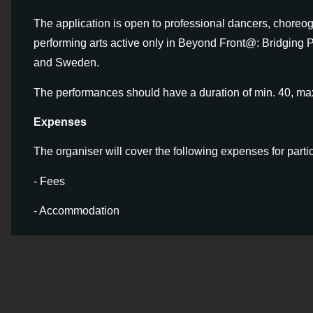
The application is open to professional dancers, choreo
performing arts active only in Beyond Front@: Bridging P
and Sweden.
The performances should have a duration of min. 40, ma
Expenses
The organiser will cover the following expenses for parti
- Fees
- Accommodation
- Travel costs
Application
You can apply by completing our
Google F
maximum of 2 applications.