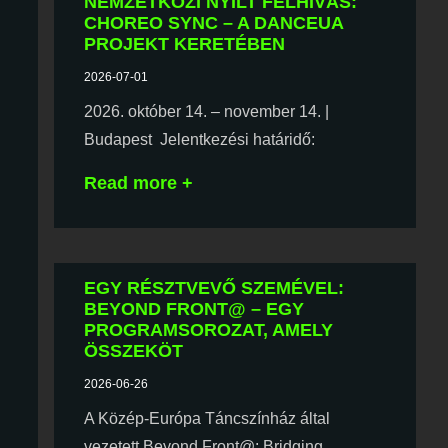
NEMZETKÖZI NYÍLT FELHÍVÁS:
CHOREO SYNC – A DANCEUA
PROJEKT KERETÉBEN
2026-07-01
2026. október 14. – november 14. |
Budapest Jelentkezési határidő:
Read more +
EGY RÉSZTVEVŐ SZEMÉVEL:
BEYOND FRONT@ – EGY
PROGRAMSOROZAT, AMELY
ÖSSZEKÖT
2026-06-26
A Közép-Európa Táncszínház által
vezetett Beyond Front@: Bridging