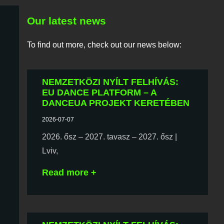
Our latest news
To find out more, check out our news below:
NEMZETKÖZI NYÍLT FELHÍVÁS:
EU DANCE PLATFORM – A
DANCEUA PROJEKT KERETÉBEN
2026-07-07
2026. ősz – 2027. tavasz – 2027. ősz |
Lviv,
Read more +