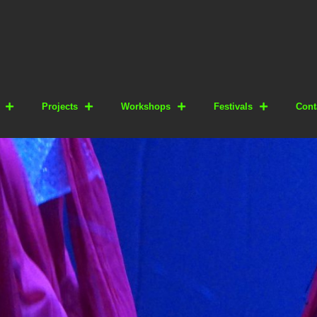
Projects
Workshops
Festivals
Cont