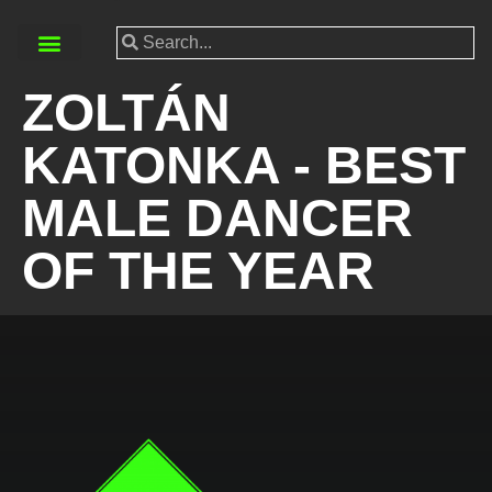
ZOLTÁN
KATONKA - BEST
MALE DANCER
OF THE YEAR