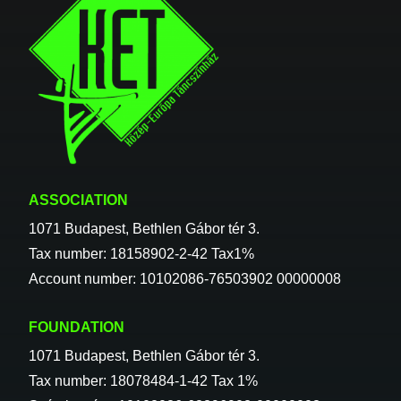
ASSOCIATION
1071 Budapest, Bethlen Gábor tér 3.
Tax number: 18158902-2-42 Tax1%
Account number: 10102086-76503902 00000008
FOUNDATION
1071 Budapest, Bethlen Gábor tér 3.
Tax number: 18078484-1-42 Tax 1%