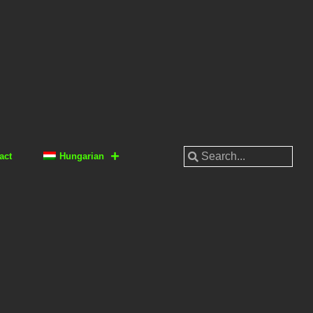
act
Hungarian