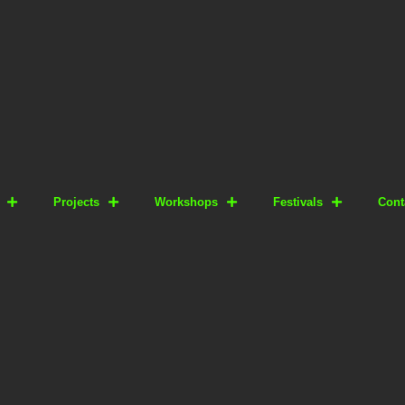
Projects
Workshops
Festivals
Cont