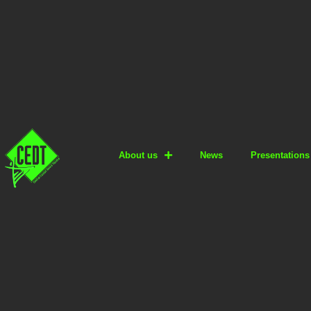
About us
News
Presentations