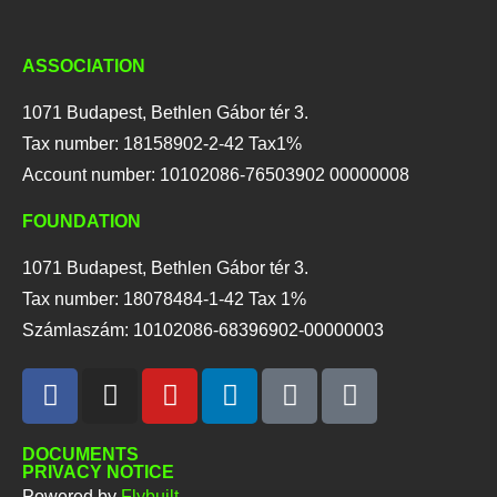
ASSOCIATION
1071 Budapest, Bethlen Gábor tér 3.
Tax number: 18158902-2-42 Tax1%
Account number: 10102086-76503902 00000008
FOUNDATION
1071 Budapest, Bethlen Gábor tér 3.
Tax number: 18078484-1-42 Tax 1%
Számlaszám: 10102086-68396902-00000003
DOCUMENTS
PRIVACY NOTICE
Powered by
Flybuilt