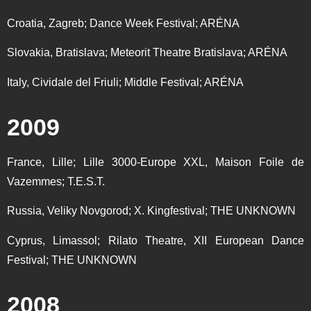
Croatia, Zagreb; Dance Week Festival; ARÉNA
Slovakia, Bratislava; Meteorit Theatre Bratislava; ARÉNA
Italy, Cividale del Friuli; Middle Festival; ARÉNA
2009
France, Lille; Lille 3000-Europe XXL, Maison Foile de
Vazemmes; T.E.S.T.
Russia, Veliky Novgorod; X. Kingfestival; THE UNKNOWN
Cyprus, Limassol; Rilato Theatre, XII European Dance
Festival; THE UNKNOWN
2008