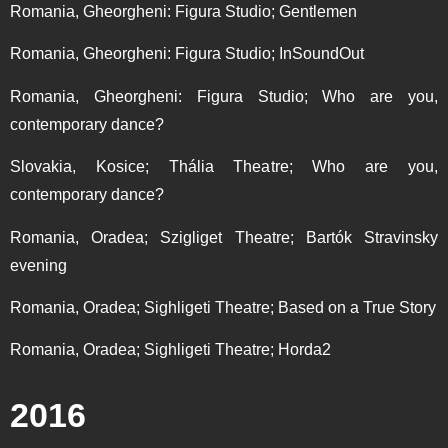
Romania, Gheorgheni: Figura Studio; Gentlemen
Romania, Gheorgheni: Figura Studio; InSoundOut
Romania, Gheorgheni: Figura Studio; Who are you,
contemporary dance?
Slovakia, Kosice; Thália Theatre; Who are you,
contemporary dance?
Romania, Oradea; Szigliget Theatre; Bartók Stravinsky
evening
Romania, Oradea; Sighligeti Theatre; Based on a True Story
Romania, Oradea; Sighligeti Theatre; Horda2
2016