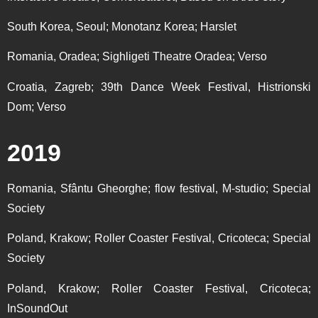
South Korea, Seoul; Monotanz Korea; Harslet
Romania, Oradea; Sighligeti Theatre Oradea; Verso
Croatia, Zagreb; 39th Dance Week Festival, Histrionski
Dom; Verso
2019
Romania, Sfântu Gheorghe; flow festival, M-studio; Special
Society
Poland, Krakow; Roller Coaster Festival, Cricoteca; Special
Society
Poland, Krakow; Roller Coaster Festival, Cricoteca;
InSoundOut