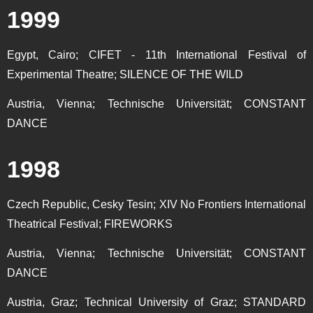
1999
Egypt, Cairo; CIFET - 11th International Festival of
Experimental Theatre; SILENCE OF THE WILD
Austria, Vienna; Technische Universität; CONSTANT
DANCE
1998
Czech Republic, Cesky Tesin; XIV No Frontiers International
Theatrical Festival; FIREWORKS
Austria, Vienna; Technische Universität; CONSTANT
DANCE
Austria, Graz; Technical University of Graz; STANDARD