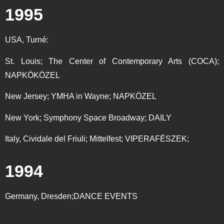
1995
USA, Turné:
St. Louis; The Center of Contemporary Arts (COCA);
NAPKÖKÖZEL
New Jersey; YMHA in Wayne; NAPKÖZEL
New York; Symphony Space Broadway; DAILY
Italy, Cividale del Friuli; Mittelfest; VIPERAFÉSZEK;
1994
Germany, Dresden;DANCE EVENTS