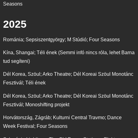
Seasons
2025
Románia; Sepsiszentgyörgy; M Stúdió; Four Seasons
Kína, Shangai; Téli ének (Semmi infó nincs róla, lehet Barna
tud segíteni)
Dél Korea, Szöul; Arko Theatre; Dél Koreai Szöul Monotánc
Fesztivál; Téli ének
Dél Korea, Szöul; Arko Theatre; Dél Koreai Szöul Monotánc
Fesztivál; Monoshifting projekt
Horvátország, Zágráb; Kulturni Central Travmo; Dance
Week Festival; Four Seasons