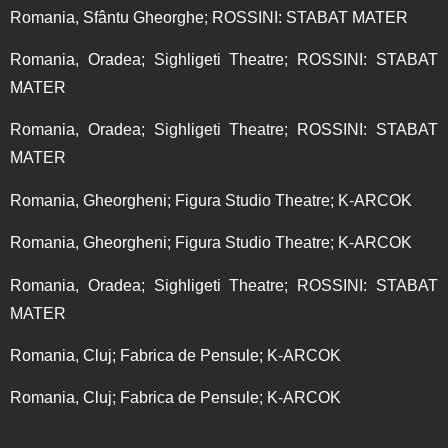
Romania, Sfântu Gheorghe; ROSSINI: STABAT MATER
Romania, Oradea; Sighligeti Theatre; ROSSINI: STABAT
MATER
Romania, Oradea; Sighligeti Theatre; ROSSINI: STABAT
MATER
Romania, Gheorgheni; Figura Studio Theatre; K-ARCOK
Romania, Gheorgheni; Figura Studio Theatre; K-ARCOK
Romania, Oradea; Sighligeti Theatre; ROSSINI: STABAT
MATER
Romania, Cluj; Fabrica de Pensule; K-ARCOK
Romania, Cluj; Fabrica de Pensule; K-ARCOK