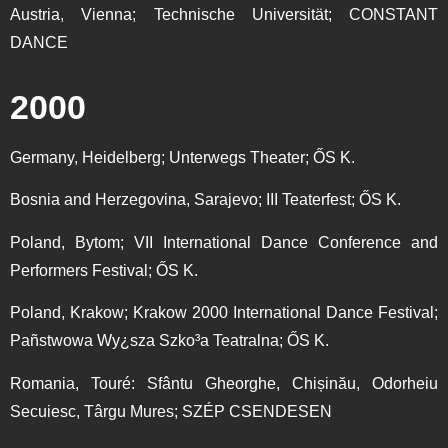
Austria, Vienna; Technische Universität; CONSTANT
DANCE
2000
Germany, Heidelberg; Unterwegs Theater; ŐS K.
Bosnia and Herzegovina, Sarajevo; III Teaterfest; ŐS K.
Poland, Bytom; VII International Dance Conference and
Performers Festival; ŐS K.
Poland, Krakow; Krakow 2000 International Dance Festival;
Pañstwowa Wy¿sza Szko³a Teatralna; ŐS K.
Romania, Touré: Sfântu Gheorghe, Chișinău, Odorheiu
Secuiesc, Târgu Mures; SZÉP CSENDESEN