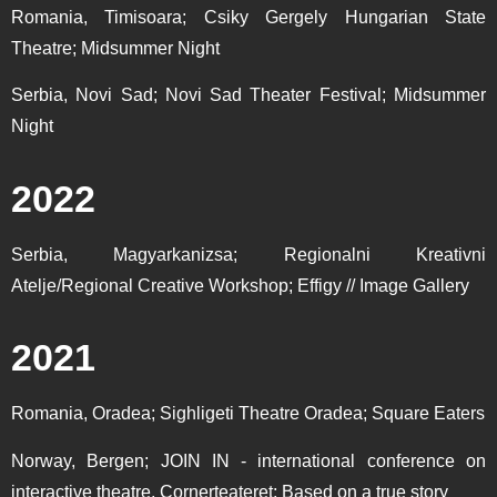
Romania, Timisoara; Csiky Gergely Hungarian State
Theatre; Midsummer Night
Serbia, Novi Sad; Novi Sad Theater Festival; Midsummer
Night
2022
Serbia, Magyarkanizsa; Regionalni Kreativni
Atelje/Regional Creative Workshop; Effigy // Image Gallery
2021
Romania, Oradea; Sighligeti Theatre Oradea; Square Eaters
Norway, Bergen; JOIN IN - international conference on
interactive theatre, Cornerteateret; Based on a true story