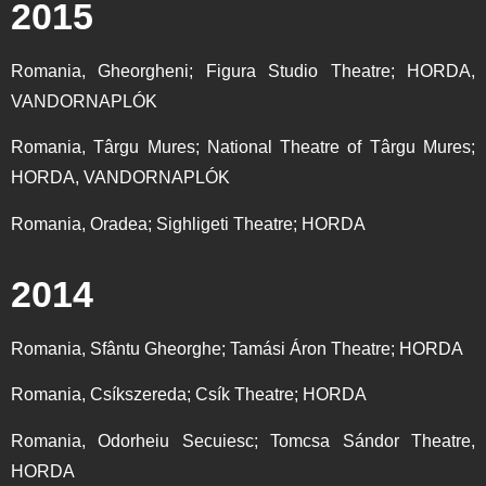
2015
Romania, Gheorgheni; Figura Studio Theatre; HORDA,
VANDORNAPLÓK
Romania, Târgu Mures; National Theatre of Târgu Mures;
HORDA, VANDORNAPLÓK
Romania, Oradea; Sighligeti Theatre; HORDA
2014
Romania, Sfântu Gheorghe; Tamási Áron Theatre; HORDA
Romania, Csíkszereda; Csík Theatre; HORDA
Romania, Odorheiu Secuiesc; Tomcsa Sándor Theatre,
HORDA