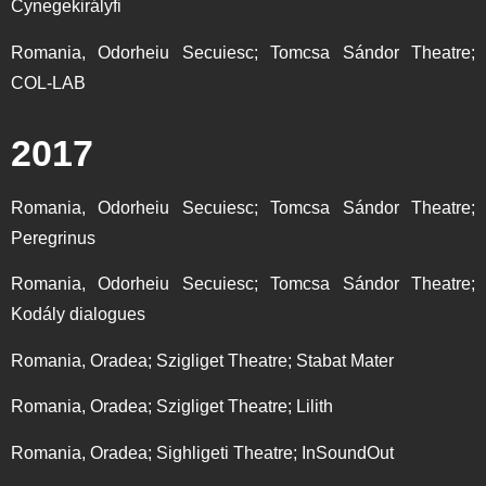
Cynegekirályfi
Romania, Odorheiu Secuiesc; Tomcsa Sándor Theatre;
COL-LAB
2017
Romania, Odorheiu Secuiesc; Tomcsa Sándor Theatre;
Peregrinus
Romania, Odorheiu Secuiesc; Tomcsa Sándor Theatre;
Kodály dialogues
Romania, Oradea; Szigliget Theatre; Stabat Mater
Romania, Oradea; Szigliget Theatre; Lilith
Romania, Oradea; Sighligeti Theatre; InSoundOut