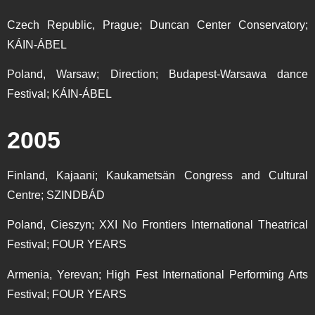
Czech Republic, Prague; Duncan Center Conservatory;
KÁIN-ÁBEL
Poland, Warsaw; Direction; Budapest-Warsawa dance
Festival; KÁIN-ÁBEL
2005
Finland, Kajaani; Kaukametsän Congress and Cultural
Centre; SZINDBÁD
Poland, Cieszyn; XXI No Frontiers International Theatrical
Festival; FOUR YEARS
Armenia, Yerevan; High Fest International Performing Arts
Festival; FOUR YEARS