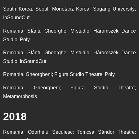
South Korea, Seoul; Monotanz Korea, Sogang University;
InSoundOut
Romania, Sfântu Gheorghe; M-studio, Háromszék Dance
Studio; Poly
Romania, Sfântu Gheorghe; M-studio, Háromszék Dance
Studio; InSoundOut
Romania, Gheorgheni; Figura Studio Theatre; Poly
Romania, Gheorgheni; Figura Studio Theatre;
Metamorphosis
2018
Romania, Odorheiu Secuiesc; Tomcsa Sándor Theatre;