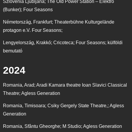
Szlovénia Ljubljana; The Old Power Station – Elektro
(Bunker); Four Seasons
Németország, Frankfurt; Theaterbühne Kulturgelände
protagon e.V. Four Seasons;
Lengyelország, Krakkó; Cricoteca; Four Seasons; külföldi
bemutató
2024
Romania, Arad;
Aradi Kamara theatre Ioan Slavici Classical
Theatre; Agless Generation
Romania, Timisoara;
Csiky Gergely State Theatre,; Agless
Generation
Romania, Sfântu Gheorghe;
M Studio; Agless Generation