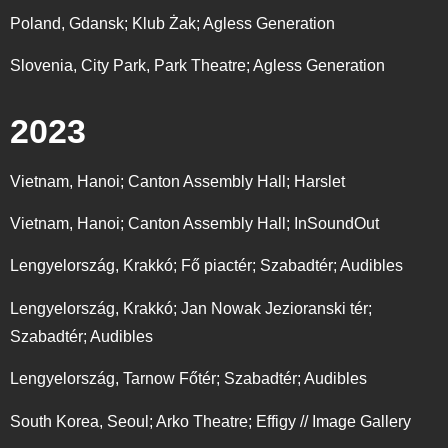
Poland, Gdansk;
Klub Żak; Agless Generation
Slovenia, City Park, Park Theatre; Agless Generation
2023
Vietnam, Hanoi; Canton Assembly Hall; Harslet
Vietnam, Hanoi; Canton Assembly Hall; InSoundOut
Lengyelország, Krakkó; Fő piactér; Szabadtér; Audibles
Lengyelország, Krakkó; Jan Nowak Jezioranski tér;
Szabadtér; Audibles
Lengyelország, Tarnow Főtér; Szabadtér; Audibles
South Korea, Seoul; Arko Theatre; Effigy // Image Gallery