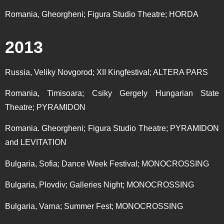
Romania, Gheorgheni; Figura Studio Theatre; HORDA
2013
Russia, Veliky Novgorod; XII Kingfestival; ALTERA PARS
Romania, Timisoara; Csiky Gergely Hungarian State
Theatre; PYRAMIDON
Romania. Gheorgheni; Figura Studio Theatre; PYRAMIDON
and LEVITATION
Bulgaria, Sofia; Dance Week Festival; MONOCROSSING
Bulgaria, Plovdiv; Galleries Night; MONOCROSSING
Bulgaria, Varna; Summer Fest; MONOCROSSING