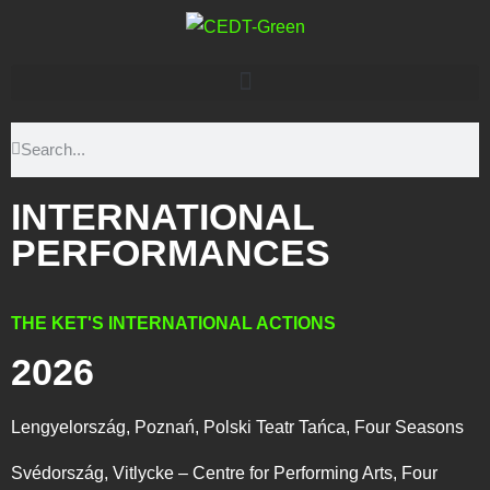
INTERNATIONAL
PERFORMANCES
THE KET'S INTERNATIONAL ACTIONS
2026
Lengyelország, Poznań, Polski Teatr Tańca, Four Seasons
Svédország, Vitlycke – Centre for Performing Arts, Four