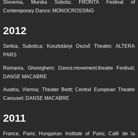
Slovenia, Murska Sobota; FRONTA Festival of
Contemporary Dance; MONOCROSSING
2012
Serbia, Subotica; Kosztolányi Dezső Theatre; ALTERA
PARS
Romania, Gheorgheni; Dance.movement.theatre Festival;
DANSE MACABRE
Austria, Vienna; Theater Brett; Central European Theatre
Carousel; DANSE MACABRE
2011
France, Paris; Hungarian Institute of Paris; Café de la