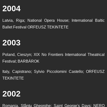
2004
Latvia, Riga; National Opera House; International Baltic
Ballet Festival ORFEUSZ TEKINTETE
2003
Poland, Cieszyn; XIX No Frontiers International Theatrical
Festival; BARBÁROK
Italy, Capistrano; Sylvio Piccolomini Castello; ORFEUSZ
TEKINTETE
2002
Romania, Sfântu Gheorghe; Saint George's Days; NERO