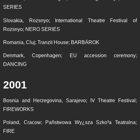
SERIES
Slovakia, Rozsnyo; International Theatre Festival of
Rozsnyo; NERO SERIES
Romania, Cluj; Tranzit House; BARBÁROK
Denmark, Copenhagen; EU accession ceremony;
DANCING
2001
Bosnia and Herzegovina, Sarajevo; IV Theatre Festival;
FIREWORKS
Poland, Cracow; Pañstwowa Wy¿sza Szko³a Teatralna;
FIRE