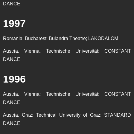
DANCE
1997
Romania, Bucharest; Bulandra Theatre; LAKODALOM
Austria, Vienna, Technische Universität; CONSTANT
DANCE
1996
Austria, Vienna; Technische Universität; CONSTANT
DANCE
Austria, Graz; Technical University of Graz; STANDARD
DANCE