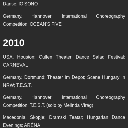
Danse; IO SONO
Germany, Hannover; International Choreography
Competition; OCEAN'S FIVE
2010
USA, Houston; Cullen Theater; Dance Salad Festival;
CARNEVAL
Germany, Dortmund; Theater im Depot; Scene Hungary in
NRW; T.E.S.T.
Germany, Hannover; International Choreography
Competition; T.E.S.T. (solo by Melinda Virág)
Macedonia, Skopje; Dramski Teatar; Hungarian Dance
Evenings; ARÉNA