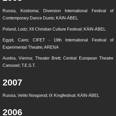
Russia, Kostroma; Diversion International Festival of
Contemporary Dance Duets; KÁIN-ÁBEL
Poland, Lodz; XII Christian Culture Festival; KÁIN-ÁBEL
Egypt, Cairo; CIFET - 19th International Festival of
Experimental Theatre; ARENA
Austria, Vienna; Theater Brett; Central European Theatre
Carousel; T.E.S.T.
2007
Russia, Veliki Novgorod; IX Kingfestival; KÁIN-ÁBEL
2006